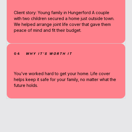
Client story: Young family in Hungerford A couple
with two children secured a home just outside town.
We helped arrange joint life cover that gave them
peace of mind and fit their budget.
04
WHY IT’S WORTH IT
You’ve worked hard to get your home. Life cover
helps keep it safe for your family, no matter what the
future holds.