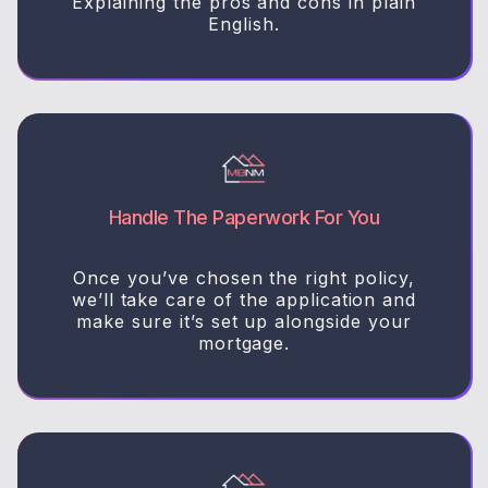
Explaining the pros and cons in plain
English.
Handle The Paperwork For You
Once you’ve chosen the right policy,
we’ll take care of the application and
make sure it’s set up alongside your
mortgage.