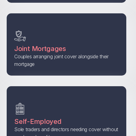
Joint Mortgages
Couples arranging joint cover alongside their
mortgage
Self-Employed
Sole traders and directors needing cover without