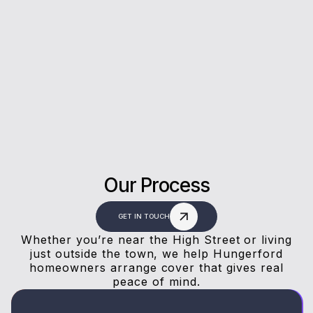
Rating on Google
Our clients trust us for honest advice, fast
answers, and a stress-free experience.
Our Process
GET IN TOUCH
Whether you’re near the High Street or living
just outside the town, we help Hungerford
homeowners arrange cover that gives real
peace of mind.