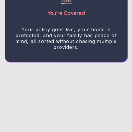
You’re Covered
Your policy goes live, your home is
protected, and your family has peace of
mind, all sorted without chasing multiple
providers.