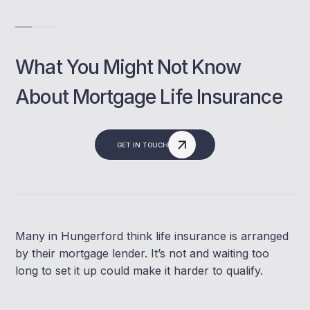
What You Might Not Know
About Mortgage Life Insurance
GET IN TOUCH
Many in Hungerford think life insurance is arranged
by their mortgage lender. It’s not and waiting too
long to set it up could make it harder to qualify.