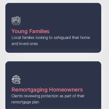
Young Families
Local families looking to safeguard their home
and loved ones
Remortgaging Homeowners
Clients reviewing protection as part of their
remortgage plan