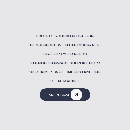
PROTECT YOUR MORTGAGE IN
HUNGERFORD WITH LIFE INSURANCE
THAT FITS YOUR NEEDS.
STRAIGHTFORWARD SUPPORT FROM
SPECIALISTS WHO UNDERSTAND THE
LOCAL MARKET.
GET IN TOUCH