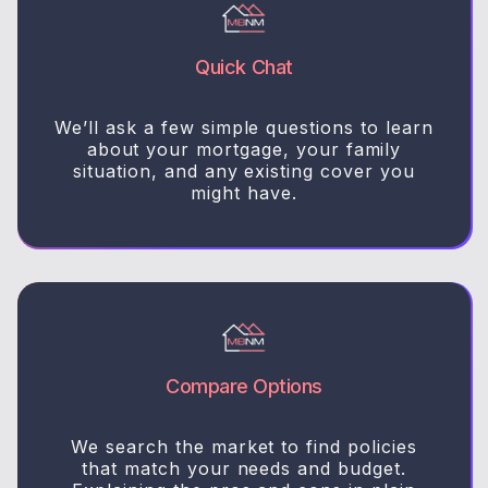
Quick Chat
We’ll ask a few simple questions to learn
about your mortgage, your family
situation, and any existing cover you
might have.
Compare Options
We search the market to find policies
that match your needs and budget.