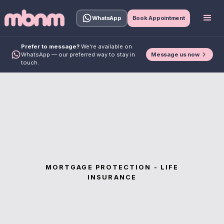
WhatsApp
Book Appointment
Prefer to message?
We're available on
Message us now
WhatsApp — our preferred way to stay in
touch.
MORTGAGE PROTECTION - LIFE
INSURANCE