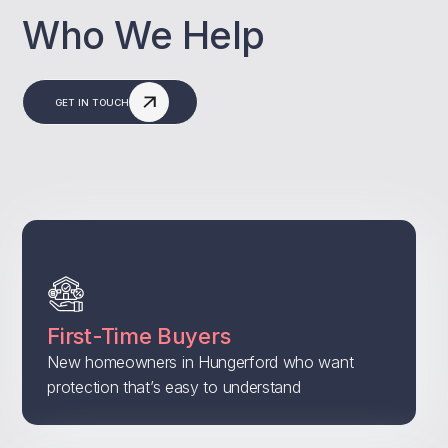
Who We Help
GET IN TOUCH
First-Time Buyers
New homeowners in Hungerford who want
protection that’s easy to understand