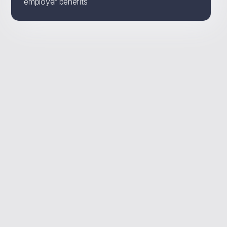
employer benefits