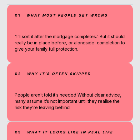
01
WHAT MOST PEOPLE GET WRONG
“I’ll sort it after the mortgage completes.” But it should
really be in place before, or alongside, completion to
give your family full protection.
02
WHY IT’S OFTEN SKIPPED
People aren’t told it’s needed Without clear advice,
many assume it’s not important until they realise the
risk they’re leaving behind.
03
WHAT IT LOOKS LIKE IN REAL LIFE