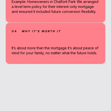
Example: Homeowners in Chalfont Park We arranged
a level term policy for their interest-only mortgage
and ensured it included future conversion flexibility.
04
WHY IT’S WORTH IT
It’s about more than the mortgage it’s about peace of
mind for your family, no matter what the future holds.
Why Work With A
Broker