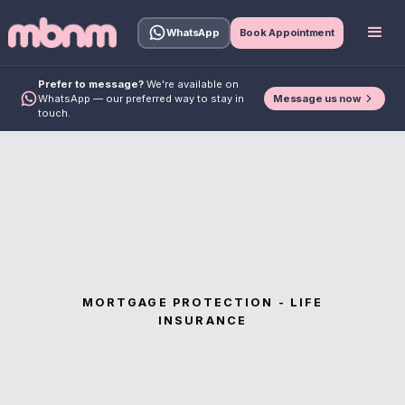
WhatsApp
Book Appointment
Prefer to message?
We're available on
Message us now
WhatsApp — our preferred way to stay in
touch.
MORTGAGE PROTECTION - LIFE
INSURANCE