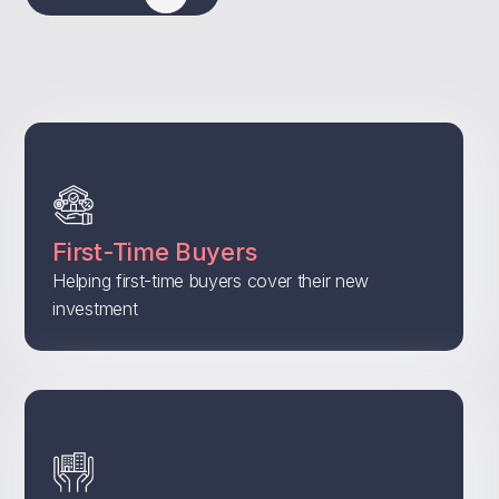
First-Time Buyers
Helping first-time buyers cover their new
investment