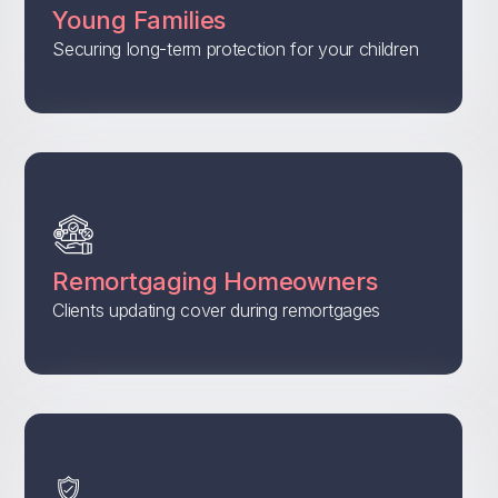
Young Families
Securing long-term protection for your children
Remortgaging Homeowners
Clients updating cover during remortgages