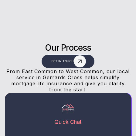
Our Process
GET IN TOUCH
From East Common to West Common, our local
service in Gerrards Cross helps simplify
mortgage life insurance and give you clarity
from the start.
Quick Chat