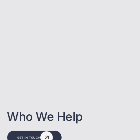
Who We Help
GET IN TOUCH