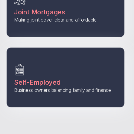
Joint Mortgages
Making joint cover clear and affordable
Self-Employed
Business owners balancing family and finance