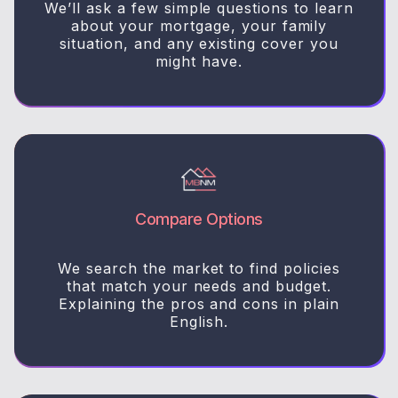
We’ll ask a few simple questions to learn
about your mortgage, your family
situation, and any existing cover you
might have.
Compare Options
We search the market to find policies
that match your needs and budget.
Explaining the pros and cons in plain
English.