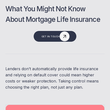
What You Might Not Know
About Mortgage Life Insurance
GET IN TOUCH
Lenders don’t automatically provide life insurance
and relying on default cover could mean higher
costs or weaker protection. Taking control means
choosing the right plan, not just any plan.