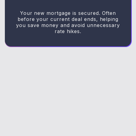
Your new mortgage is secured. Often
before your current deal ends, helping
you save money and avoid unnecessary
rate hikes.