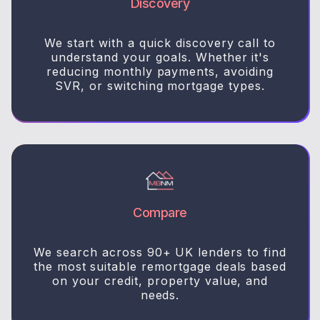
Discovery
We start with a quick discovery call to
understand your goals. Whether it's
reducing monthly payments, avoiding
SVR, or switching mortgage types.
Compare
We search across 90+ UK lenders to find
the most suitable remortgage deals based
on your credit, property value, and
needs.