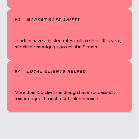
03
MARKET RATE SHIFTS
Lenders have adjusted rates multiple times this year,
affecting remortgage potential in Slough.
04
LOCAL CLIENTS HELPED
More than 150 clients in Slough have successfully
remortgaged through our broker service.