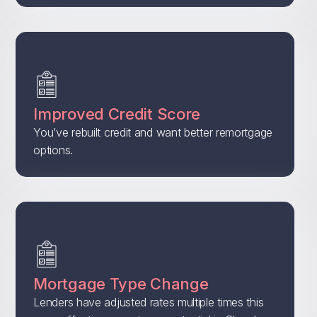
Improved Credit Score
You’ve rebuilt credit and want better remortgage
options.
Mortgage Type Change
Lenders have adjusted rates multiple times this