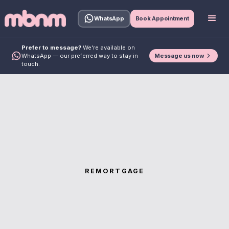
WhatsApp
Book Appointment
Prefer to message?
We're available on
Message us now
WhatsApp — our preferred way to stay in
touch.
REMORTGAGE