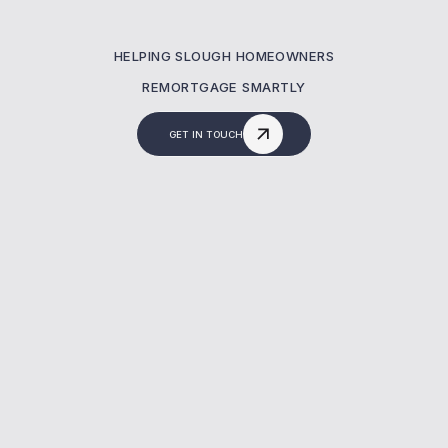
HELPING SLOUGH HOMEOWNERS
REMORTGAGE SMARTLY
GET IN TOUCH
What Is A Remortgaging?
A remortgage lets you switch your current
mortgage to a new deal—often to reduce
costs or release equity. At MBNM, we help
homeowners in Slough secure better rates,
avoid fees, and manage the full remortgage
process with expert support.