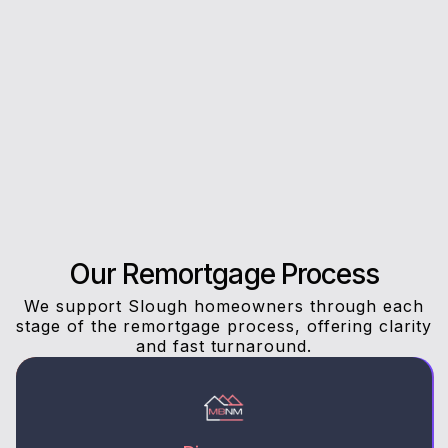
Rating on Google
Our clients trust us for honest advice, fast
answers, and a stress-free experience.
Our Remortgage Process
We support Slough homeowners through each
stage of the remortgage process, offering clarity
and fast turnaround.