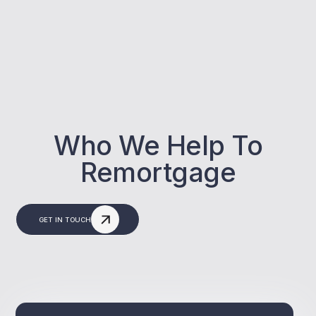
Who We Help To
Remortgage
GET IN TOUCH