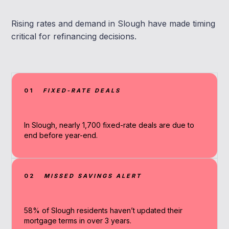
Rising rates and demand in Slough have made timing
critical for refinancing decisions.
01
FIXED-RATE DEALS
In Slough, nearly 1,700 fixed-rate deals are due to
end before year-end.
02
MISSED SAVINGS ALERT
58% of Slough residents haven’t updated their
mortgage terms in over 3 years.