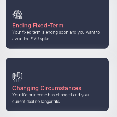
Ending Fixed-Term
Your fixed term is ending soon and you want to
avoid the SVR spike.
Changing Circumstances
Your life or income has changed and your
current deal no longer fits.