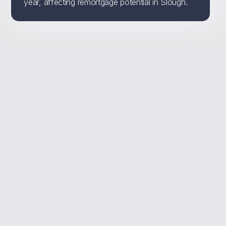
year, affecting remortgage potential in Slough.