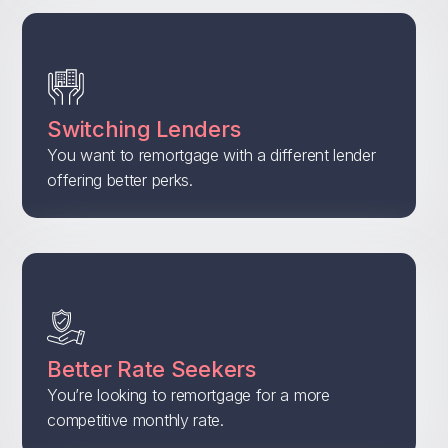
Switching Lenders
You want to remortgage with a different lender
offering better perks.
Better Rate Seekers
You’re looking to remortgage for a more
competitive monthly rate.