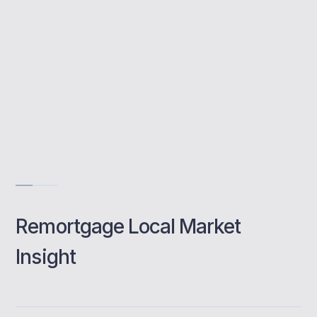
Whole-market access
Quick comparisons
Local remortgage experts
Book a class
Remortgage Local Market
Insight