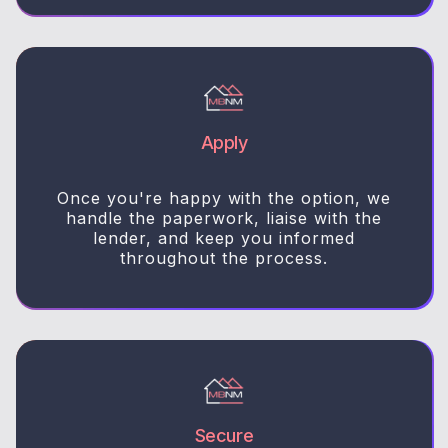
Apply
Once you're happy with the option, we
handle the paperwork, liaise with the
lender, and keep you informed
throughout the process.
Secure