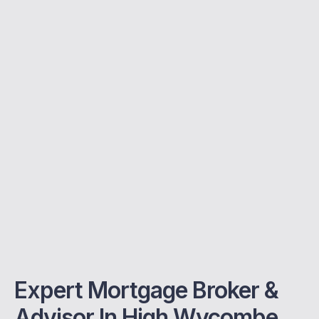
Expert Mortgage Broker &
Advisor In High Wycombe