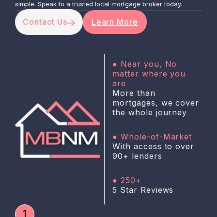
simple. Speak to a trusted local mortgage broker today.
Contact Us
Learn More
● Near you, No
matter where you
are
More than
mortgages, we cover
the whole journey
● Whole-of-Market
With access to over
90+ lenders
● 250+
5 Star Reviews
1
3000 +
£250M +
10+