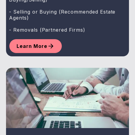
- Selling or Buying (Recommended Estate
Agents)
- Removals (Partnered Firms)
Learn More