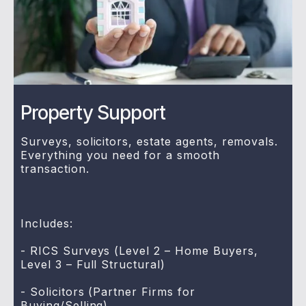
Property Support
Surveys, solicitors, estate agents, removals.
Everything you need for a smooth
transaction.
Includes:
- RICS Surveys (Level 2 – Home Buyers,
Level 3 – Full Structural)
- Solicitors (Partner Firms for
Buying/Selling)