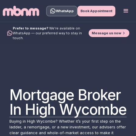
WhatsApp
Book Appointment
Prefer to message?
We're available on
Message us now
WhatsApp — our preferred way to stay in
touch.
Mortgage Broker
In High Wycombe
Buying in High Wycombe? Whether it’s your first step on the
ladder, a remortgage, or a new investment, our advisers offer
clear guidance and whole-of-market access to make it