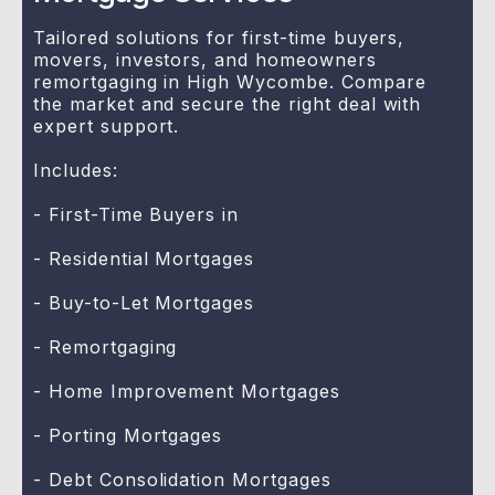
Tailored solutions for first-time buyers,
movers, investors, and homeowners
remortgaging in High Wycombe. Compare
the market and secure the right deal with
expert support.
Includes:
- First-Time Buyers in
- Residential Mortgages
- Buy-to-Let Mortgages
- Remortgaging
- Home Improvement Mortgages
- Porting Mortgages
- Debt Consolidation Mortgages