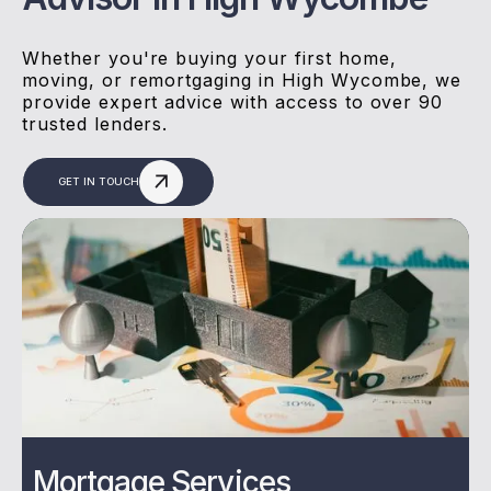
Whether you're buying your first home,
moving, or remortgaging in High Wycombe, we
provide expert advice with access to over 90
trusted lenders.
GET IN TOUCH
Mortgage Services