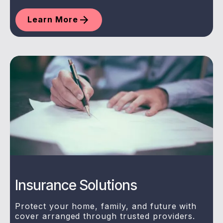
Learn More
Insurance Solutions
Protect your home, family, and future with
cover arranged through trusted providers.