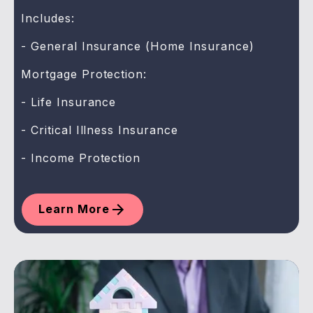
Includes:
- General Insurance (Home Insurance)
Mortgage Protection:
- Life Insurance
- Critical Illness Insurance
- Income Protection
Learn More