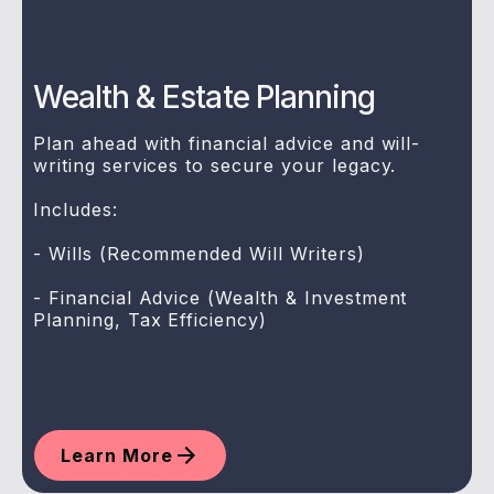
Wealth & Estate Planning
Plan ahead with financial advice and will-
writing services to secure your legacy.
Includes:
- Wills (Recommended Will Writers)
- Financial Advice (Wealth & Investment
Planning, Tax Efficiency)
Learn More